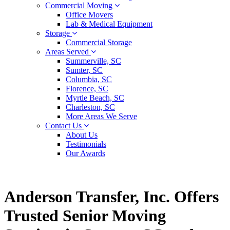
Commercial Moving
Office Movers
Lab & Medical Equipment
Storage
Commercial Storage
Areas Served
Summerville, SC
Sumter, SC
Columbia, SC
Florence, SC
Myrtle Beach, SC
Charleston, SC
More Areas We Serve
Contact Us
About Us
Testimonials
Our Awards
Anderson Transfer, Inc. Offers
Trusted Senior Moving