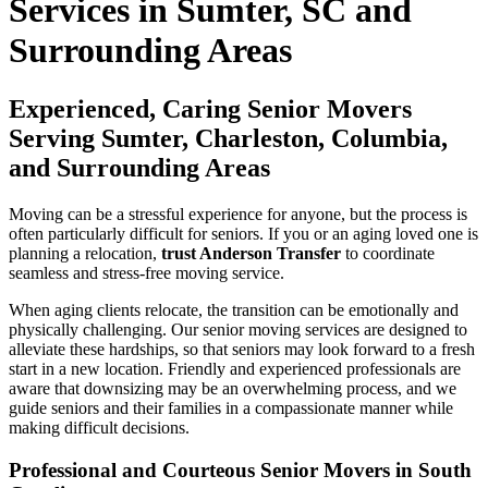
Services in Sumter, SC and
Surrounding Areas
Experienced, Caring Senior Movers
Serving Sumter, Charleston, Columbia,
and Surrounding Areas
Moving can be a stressful experience for anyone, but the process is
often particularly difficult for seniors. If you or an aging loved one is
planning a relocation,
trust Anderson Transfer
to coordinate
seamless and stress-free moving service.
When aging clients relocate, the transition can be emotionally and
physically challenging. Our senior moving services are designed to
alleviate these hardships, so that seniors may look forward to a fresh
start in a new location. Friendly and experienced professionals are
aware that downsizing may be an overwhelming process, and we
guide seniors and their families in a compassionate manner while
making difficult decisions.
Professional and Courteous Senior Movers in South