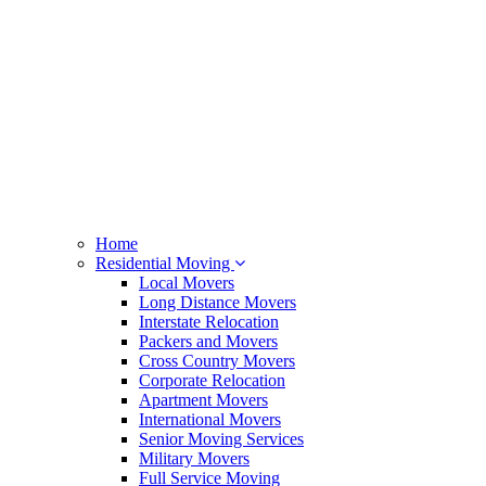
Home
Residential Moving
Local Movers
Long Distance Movers
Interstate Relocation
Packers and Movers
Cross Country Movers
Corporate Relocation
Apartment Movers
International Movers
Senior Moving Services
Military Movers
Full Service Moving