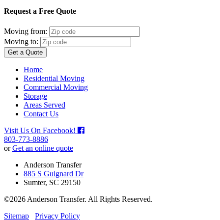
Request a Free Quote
Moving from:
Moving to:
Get a Quote
Home
Residential Moving
Commercial Moving
Storage
Areas Served
Contact Us
Visit Us On Facebook!
803-773-8886
or
Get an online quote
Anderson Transfer
885 S Guignard Dr
Sumter, SC 29150
©2026 Anderson Transfer. All Rights Reserved.
Sitemap
Privacy Policy