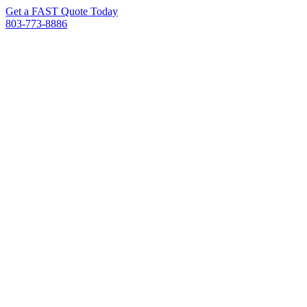
Get a FAST Quote Today
803-773-8886