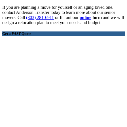
If you are planning a move for yourself or an aging loved one,
contact Anderson Transfer today to learn more about our senior
movers. Call
(803) 281-6911
or fill out our
online
form
and we will
design a relocation plan to meet your needs and budget.
Get a
FAST
Quote