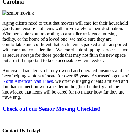
Carolina
Aging clients need to trust that movers will care for their household
goods and ensure that items will arrive safely to their destination.
Whether seniors are relocating to a smaller residence, nursing
facility, or the home of a loved one, we make sure they are
comfortable and confident that each item is packed and transported
with care and consideration. We coordinate shipping services as well
as secure storage for those goods that may not fit in the new space
but are still important to keep accessible when needed.
Anderson Transfer is a family owned and operated business and has
been helping seniors relocate for over 65 years. As trusted agents of
North American Van Lines
, we offer our aging clients a trusted and
familiar connection with a leader in the global industry and the
knowledge that items will be cared for no matter how far they are
travelling.
Check out our Senior Moving Checklist!
Contact Us Today!